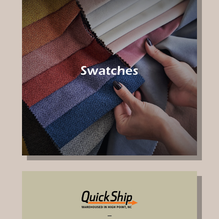
Swatches
–