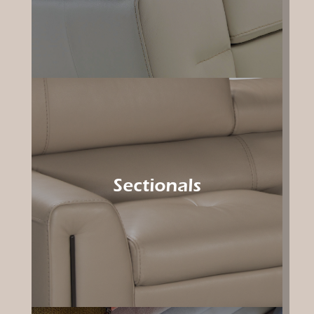
Sectionals