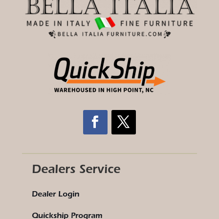
Dealers Service
Dealer Login
Quickship Program