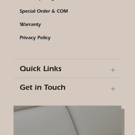
Special Order & COM
Warranty
Privacy Policy
Quick Links
Get in Touch