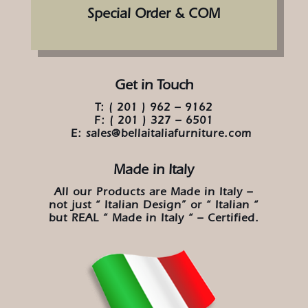
Special Order & COM
Get in Touch
T: ( 201 ) 962 – 9162
F: ( 201 ) 327 – 6501
E: sales@bellaitaliafurniture.com
Made in Italy
All our Products are Made in Italy –
not just “ Italian Design” or “ Italian “
but REAL “ Made in Italy “ – Certified.