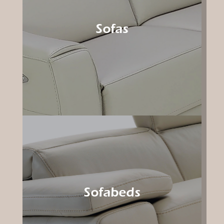
Sofas
Sofabeds