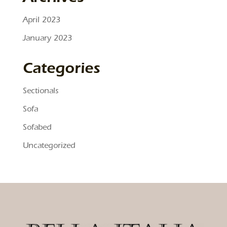
April 2023
January 2023
Categories
Sectionals
Sofa
Sofabed
Uncategorized