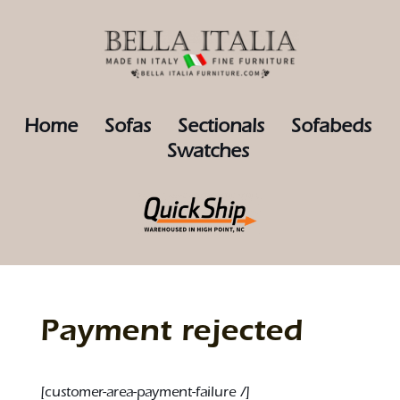
Home
Sofas
Sectionals
Sofabeds
Swatches
Payment rejected
[customer-area-payment-failure /]