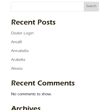
Search
Recent Posts
Dealer Login
Amalfi
Annabella
Arabella
Alessia
Recent Comments
No comments to show.
Archives