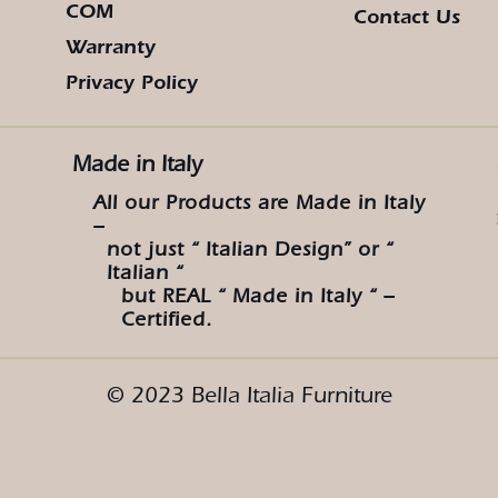
COM
Contact Us
Warranty
Privacy Policy
Made in Italy
All our Products are Made in Italy
–
not just “ Italian Design” or “
Italian “
but REAL “ Made in Italy “ –
Certified.
© 2023 Bella Italia Furniture