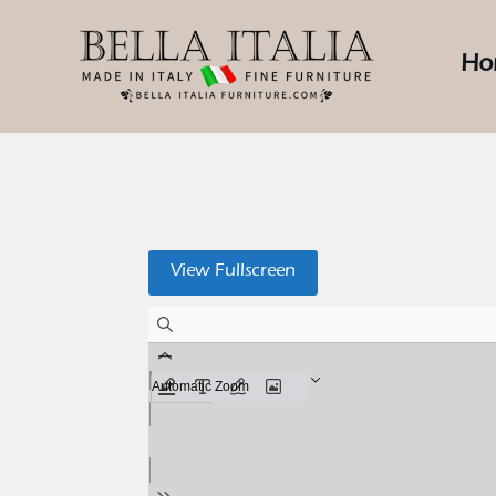
Ho
View Fullscreen