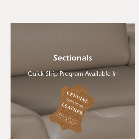
Sectionals
Quick Ship Program Available In