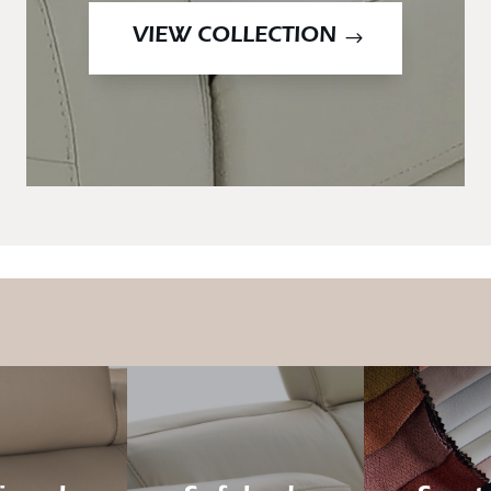
VIEW COLLECTION