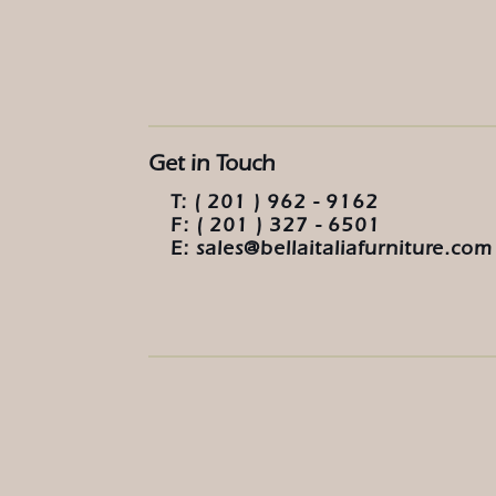
Get in Touch
T: ( 201 ) 962 - 9162
F: ( 201 ) 327 - 6501
E: sales@bellaitaliafurniture.com