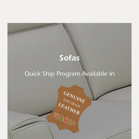
Sofas
Quick Ship Program Available In