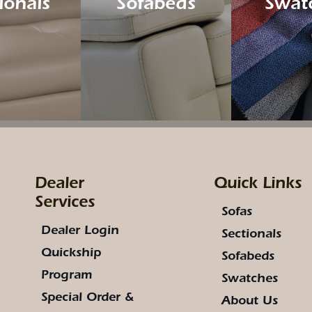
ionals
Sofabeds
Swat
Dealer
Quick Links
Services
Sofas
Dealer Login
Sectionals
Quickship
Sofabeds
Program
Swatches
Special Order &
About Us