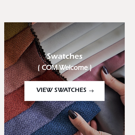
Swatches
( COM Welcome )
VIEW SWATCHES