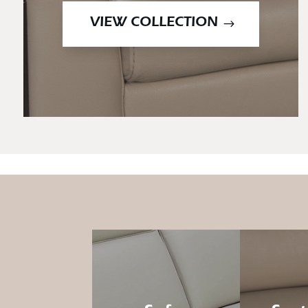
VIEW COLLECTION