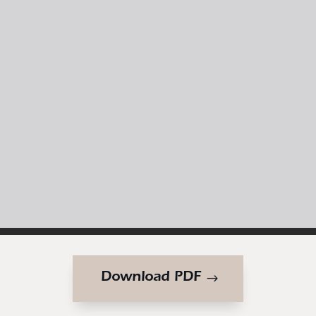
Download PDF