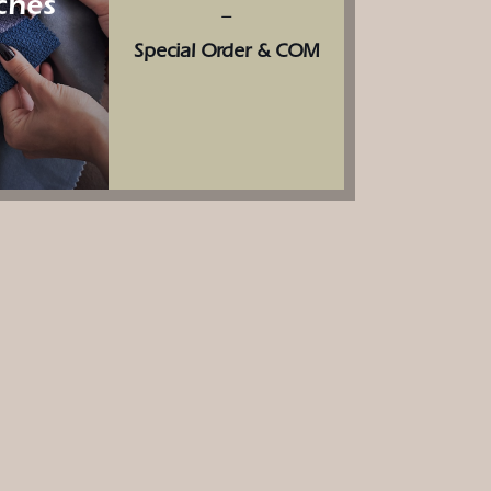
ches
–
Special Order & COM