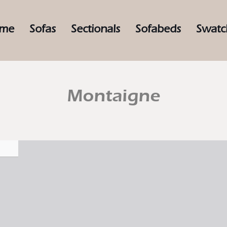
me
Sofas
Sectionals
Sofabeds
Swatc
Montaigne