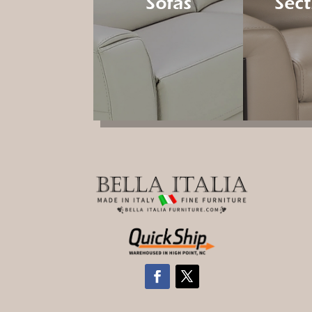
Sofas
Sect